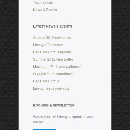
Testimonials
News & Events
LATEST NEWS & EVENTS
Autumn 2012 newsletter
Linvoy’s Testimony
Pedal for Primus update
Summer 2012 Newsletter
Message: “Faith and patience”
Olympic Torch countdown
Pedal for Primus
Linvoy needs your vote
BOOKING & NEWSLETTER
Would you like Linvoy to speak at your
event?