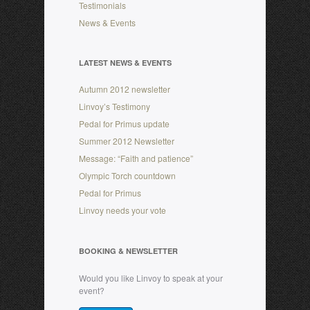
Testimonials
News & Events
LATEST NEWS & EVENTS
Autumn 2012 newsletter
Linvoy’s Testimony
Pedal for Primus update
Summer 2012 Newsletter
Message: “Faith and patience”
Olympic Torch countdown
Pedal for Primus
Linvoy needs your vote
BOOKING & NEWSLETTER
Would you like Linvoy to speak at your
event?