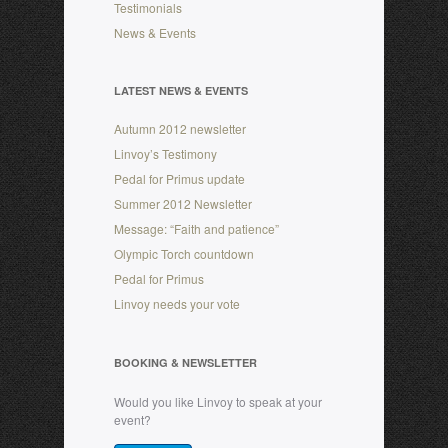
Testimonials
News & Events
LATEST NEWS & EVENTS
Autumn 2012 newsletter
Linvoy’s Testimony
Pedal for Primus update
Summer 2012 Newsletter
Message: “Faith and patience”
Olympic Torch countdown
Pedal for Primus
Linvoy needs your vote
BOOKING & NEWSLETTER
Would you like Linvoy to speak at your
event?